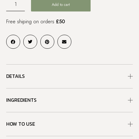
Add to cart
Free shiping on orders
£50
DETAILS
INGREDIENTS
HOW TO USE