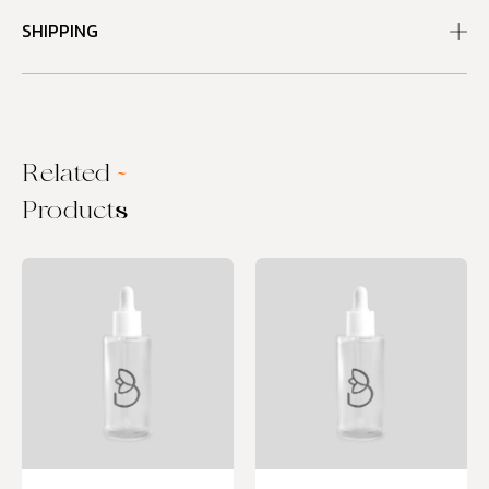
SHIPPING
Related
~
Products