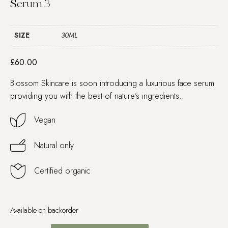
Serum 3
SIZE
30ML
£
60.00
Blossom Skincare is soon introducing a luxurious face serum
providing you with the best of nature’s ingredients.
Vegan
Natural only
Certified organic
Available on backorder