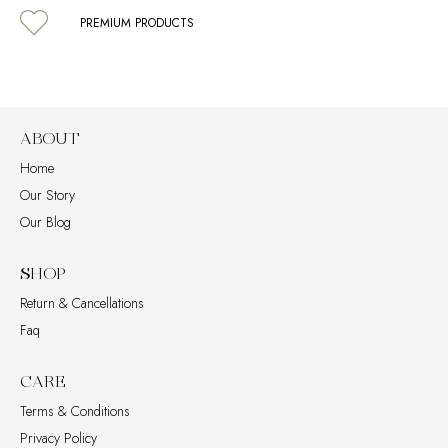
PREMIUM PRODUCTS
ABOUT
Home
Our Story
Our Blog
SHOP
Return & Cancellations
Faq
CARE
Terms & Conditions
Privacy Policy