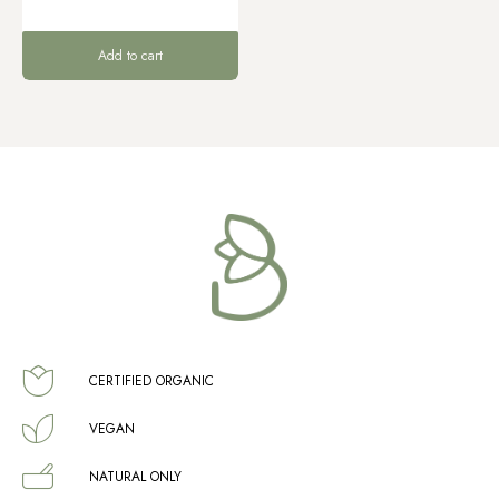
Add to cart
CERTIFIED ORGANIC
VEGAN
NATURAL ONLY