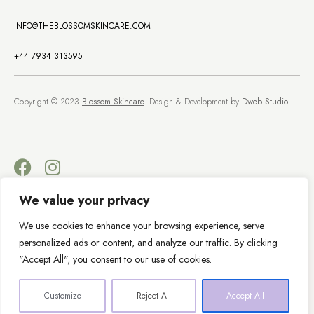
INFO@THEBLOSSOMSKINCARE.COM
+44 7934 313595
Copyright © 2023
Blossom Skincare
. Design & Development by
Dweb Studio
We value your privacy
Terms & Conditions
Privacy Policy
We use cookies to enhance your browsing experience, serve
personalized ads or content, and analyze our traffic. By clicking
"Accept All", you consent to our use of cookies.
Customize
Reject All
Accept All