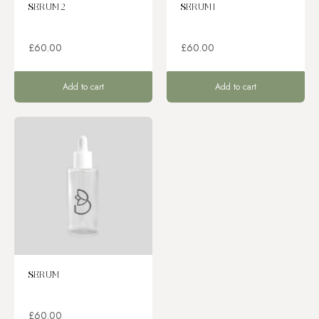
SERUM 2
SERUM 1
£
60.00
£
60.00
Add to cart
Add to cart
SERUM
£
60.00