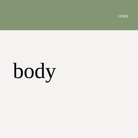
HOME
body