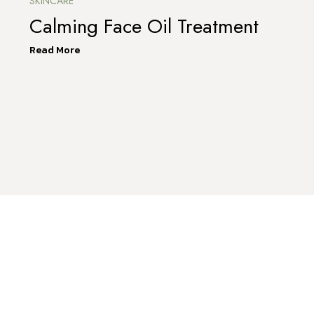
SKINCARE
Calming Face Oil Treatment
Read More