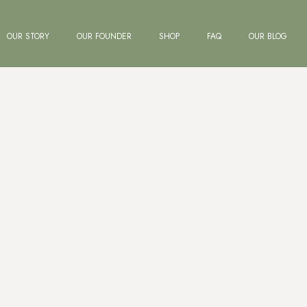
OUR STORY
OUR FOUNDER
SHOP
FAQ
OUR BLOG