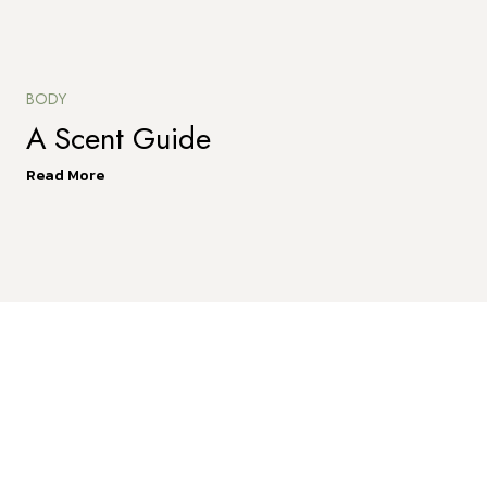
BODY
A Scent Guide
Read More