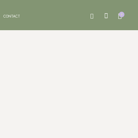
0
CONTACT