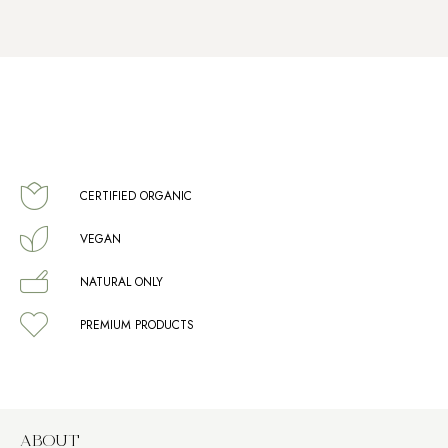
CERTIFIED ORGANIC
VEGAN
NATURAL ONLY
PREMIUM PRODUCTS
ABOUT