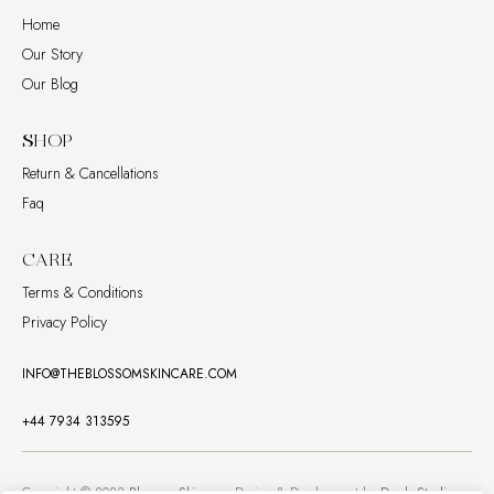
Home
Our Story
Our Blog
SHOP
Return & Cancellations
Faq
CARE
Terms & Conditions
Privacy Policy
INFO@THEBLOSSOMSKINCARE.COM
+44 7934 313595
Copyright © 2023
Blossom Skincare
. Design & Development by
Dweb Studio