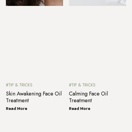
#TIP & TRICKS
#TIP & TRICKS
Skin Awakening Face Oil
Calming Face Oil
Treatment
Treatment
Read More
Read More